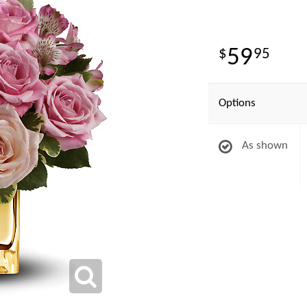
59
95
Options
As shown