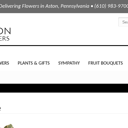
Delivering Flowers in Aston, Pennsylvania • (610) 983-970
WERS
PLANTS & GIFTS
SYMPATHY
FRUIT BOUQUETS
e