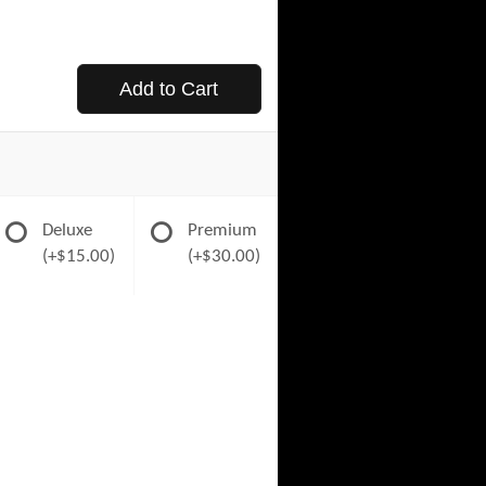
Add to Cart
Deluxe
Premium
(+$15.00)
(+$30.00)