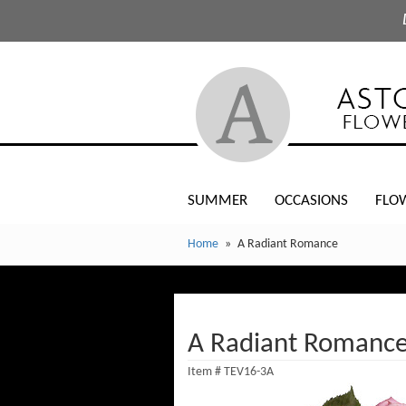
SUMMER
OCCASIONS
FLO
Home
A Radiant Romance
A Radiant Romanc
Item #
TEV16-3A