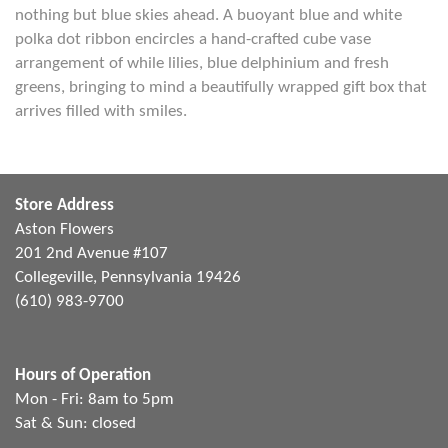
nothing but blue skies ahead. A buoyant blue and white
polka dot ribbon encircles a hand-crafted cube vase
arrangement of while lilies, blue delphinium and fresh
greens, bringing to mind a beautifully wrapped gift box that
arrives filled with smiles.
Store Address
Aston Flowers
201 2nd Avenue #107
Collegeville, Pennsylvania 19426
(610) 983-9700
Hours of Operation
Mon - Fri: 8am to 5pm
Sat & Sun: closed