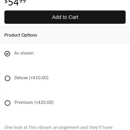
54
99
Add to Cart
Product Options
As shown
Deluxe
(+$10.00)
Premium
(+$20.00)
One look at this vibrant arrangement and they'll have