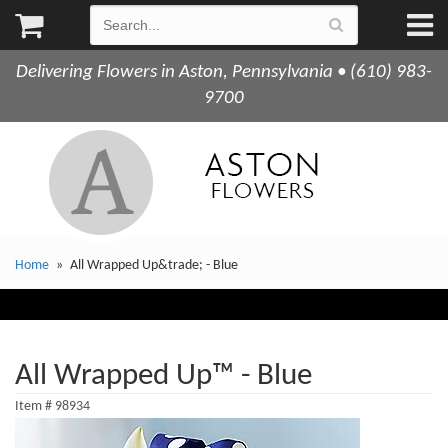
Delivering Flowers in Aston, Pennsylvania • (610) 983-
9700
Home
All Wrapped Up&trade; - Blue
All Wrapped Up™ - Blue
Item #
98934