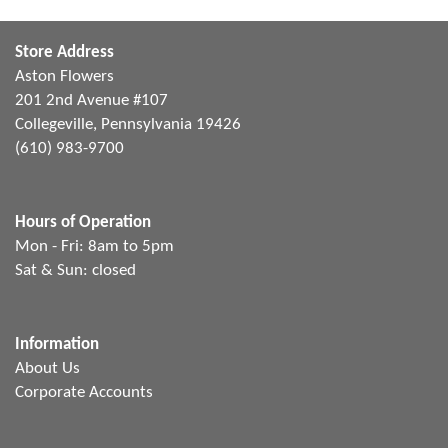
Store Address
Aston Flowers
201 2nd Avenue #107
Collegeville, Pennsylvania 19426
(610) 983-9700
Hours of Operation
Mon - Fri: 8am to 5pm
Sat & Sun: closed
Information
About Us
Corporate Accounts