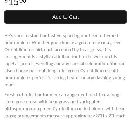
15
00
Add to Cart
He's sure to stand out when sporting our beach-themed
boutonniere. Whether you choose a green rose or a green
Cymbidium orchid, each accented by bear grass, this
arrangement is a stylish addition for him to wear on his
lapel at proms, weddings or any special celebration. You can
also choose our matching mini green Cymbidium orchid
boutonniere, perfect for a ring bearer or any dashing young
man.
Fresh-cut mini boutonniere arrangement of either a long-
stem green rose with bear grass and variegated
pittosporum or a green Cymbidium orchid bloom with bear
grass; arrangements measure approximately 3"H x 2"L each