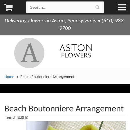
Delivering Flowers in Aston, Pennsylvania • (610) 983-
9700
Home
Beach Boutonniere Arrangement
Beach Boutonniere Arrangement
Item #
103810