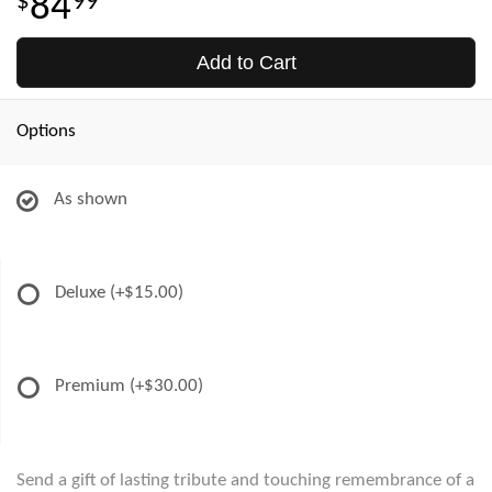
84
99
Add to Cart
Options
As shown
Deluxe
(+$15.00)
Premium
(+$30.00)
Send a gift of lasting tribute and touching remembrance of a