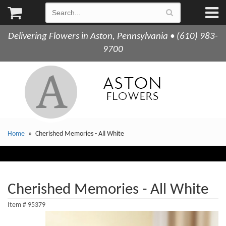
Delivering Flowers in Aston, Pennsylvania • (610) 983-
9700
Home
Cherished Memories - All White
Cherished Memories - All White
Item #
95379