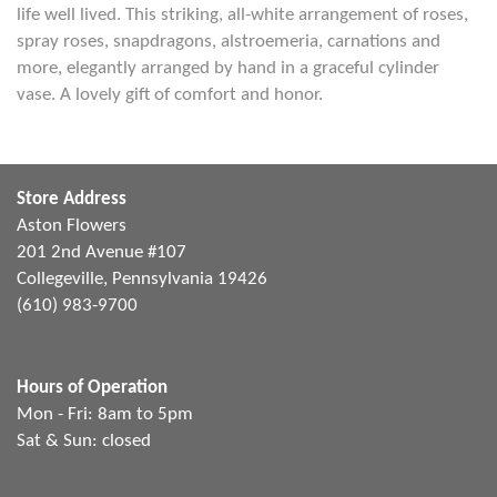
life well lived. This striking, all-white arrangement of roses,
spray roses, snapdragons, alstroemeria, carnations and
more, elegantly arranged by hand in a graceful cylinder
vase. A lovely gift of comfort and honor.
Store Address
Aston Flowers
201 2nd Avenue #107
Collegeville, Pennsylvania 19426
(610) 983-9700
Hours of Operation
Mon - Fri: 8am to 5pm
Sat & Sun: closed