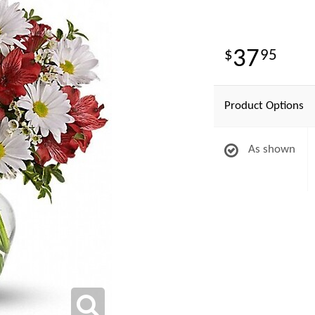
37
95
Product Options
As shown