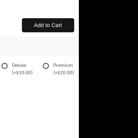
Add to Cart
Deluxe
Premium
(+$10.00)
(+$20.00)