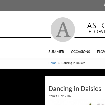
SUMMER
OCCASIONS
FLO
Home
Dancing in Daisies
Dancing in Daisies
Item #
TEV12-3A