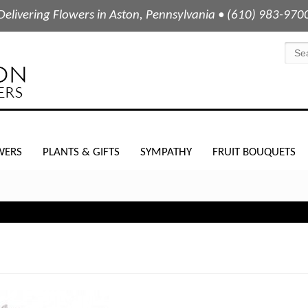
Delivering Flowers in Aston, Pennsylvania • (610) 983-970
WERS
PLANTS & GIFTS
SYMPATHY
FRUIT BOUQUETS