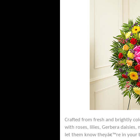
Crafted from fresh and brightly co
with roses, lilies, Gerbera daisie
let them know theyâ€™re in your 