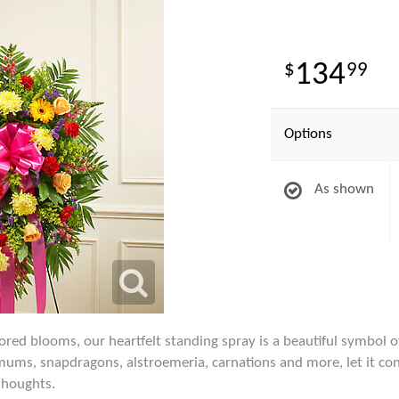
134
99
Options
As shown
lored blooms, our heartfelt standing spray is a beautiful symbol 
s, mums, snapdragons, alstroemeria, carnations and more, let it 
thoughts.