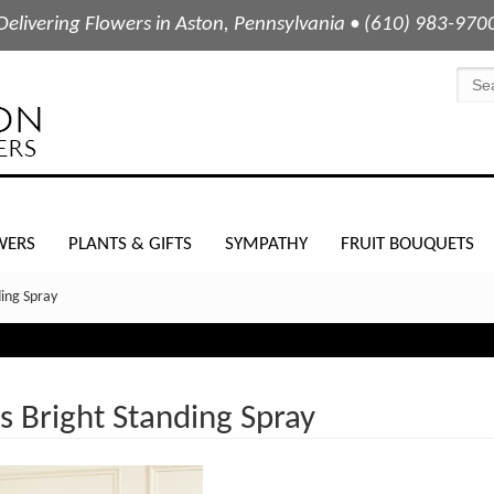
Delivering Flowers in Aston, Pennsylvania • (610) 983-970
WERS
PLANTS & GIFTS
SYMPATHY
FRUIT BOUQUETS
ing Spray
 Bright Standing Spray