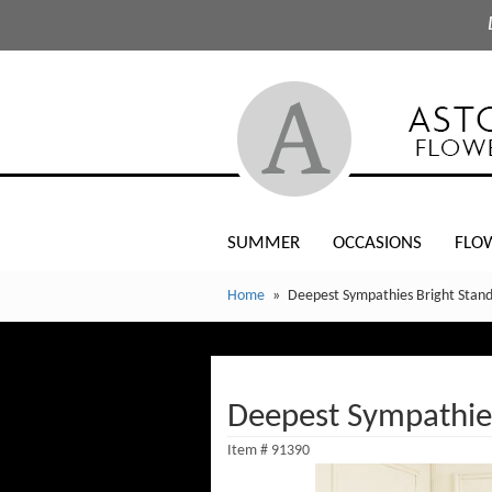
SUMMER
OCCASIONS
FLO
Home
Deepest Sympathies Bright Stand
Deepest Sympathies
Item #
91390