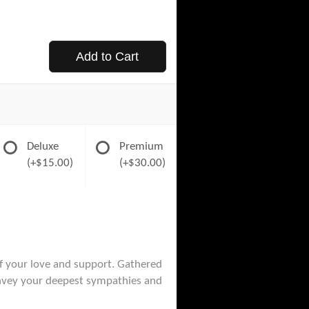
Add to Cart
Deluxe
Premium
(+$15.00)
(+$30.00)
of your love and support. Gathered
convey your deepest sympathies and