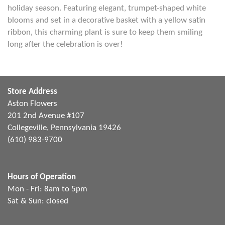
holiday season. Featuring elegant, trumpet-shaped white
blooms and set in a decorative basket with a yellow satin
ribbon, this charming plant is sure to keep them smiling
long after the celebration is over!
Store Address
Aston Flowers
201 2nd Avenue #107
Collegeville, Pennsylvania 19426
(610) 983-9700
Hours of Operation
Mon - Fri: 8am to 5pm
Sat & Sun: closed