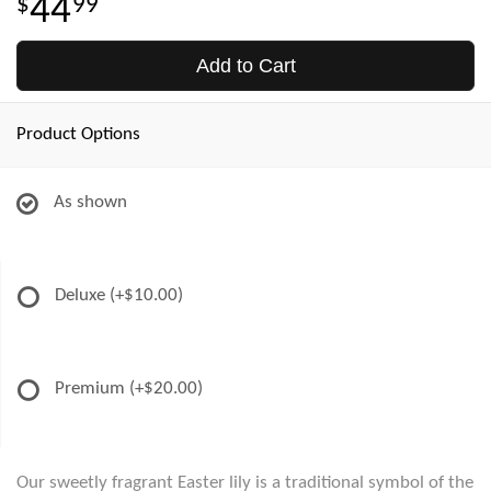
44
99
Add to Cart
Product Options
As shown
Deluxe
(+$10.00)
Premium
(+$20.00)
Our sweetly fragrant Easter lily is a traditional symbol of the