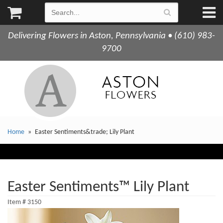
Delivering Flowers in Aston, Pennsylvania • (610) 983-
9700
Home
Easter Sentiments&trade; Lily Plant
Easter Sentiments™ Lily Plant
Item #
3150