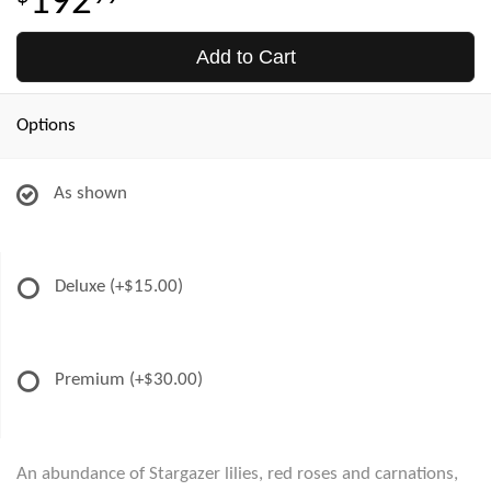
192
Add to Cart
Options
As shown
Deluxe
(+$15.00)
Premium
(+$30.00)
An abundance of Stargazer lilies, red roses and carnations,