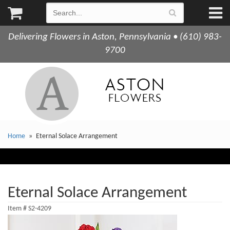
Delivering Flowers in Aston, Pennsylvania • (610) 983-
9700
Home
Eternal Solace Arrangement
Eternal Solace Arrangement
Item #
S2-4209