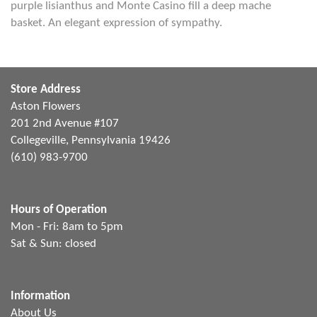
purple lisianthus and Monte Casino fill a deep mache
basket. An elegant expression of sympathy.
Store Address
Aston Flowers
201 2nd Avenue #107
Collegeville, Pennsylvania 19426
(610) 983-9700
Hours of Operation
Mon - Fri: 8am to 5pm
Sat & Sun: closed
Information
About Us