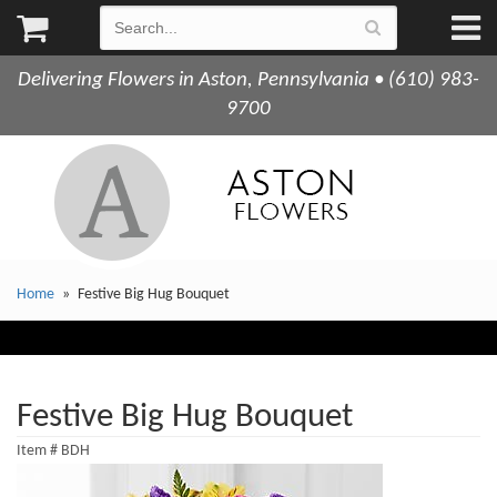
Delivering Flowers in Aston, Pennsylvania • (610) 983-
9700
Home
Festive Big Hug Bouquet
Festive Big Hug Bouquet
Item #
BDH