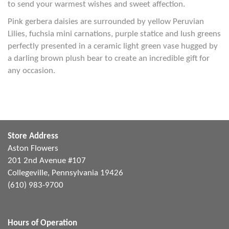
to send your warmest wishes and sweet affection.
Pink gerbera daisies are surrounded by yellow Peruvian
Lilies, fuchsia mini carnations, purple statice and lush greens
perfectly presented in a ceramic light green vase hugged by
a darling brown plush bear to create an incredible gift for
any occasion.
Store Address
Aston Flowers
201 2nd Avenue #107
Collegeville, Pennsylvania 19426
(610) 983-9700
Hours of Operation