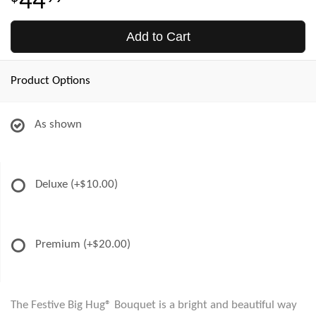
44
Add to Cart
Product Options
As shown
Deluxe
(+$10.00)
Premium
(+$20.00)
The Festive Big Hug® Bouquet is a bright and beautiful way