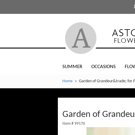
SUMMER
OCCASIONS
FLO
Home
Garden of Grandeur&trade; for F
Garden of Grandeur
Item #
99170