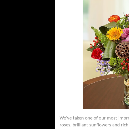
We’ve taken one of our most impress
roses, brilliant sunflowers and ric