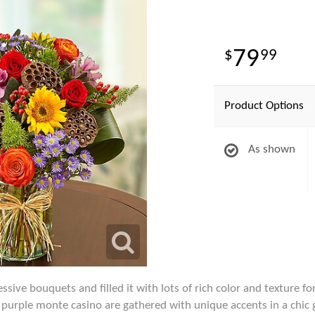
79
99
Product Options
As shown
ive bouquets and filled it with lots of rich color and texture for 
h purple monte casino are gathered with unique accents in a chic 