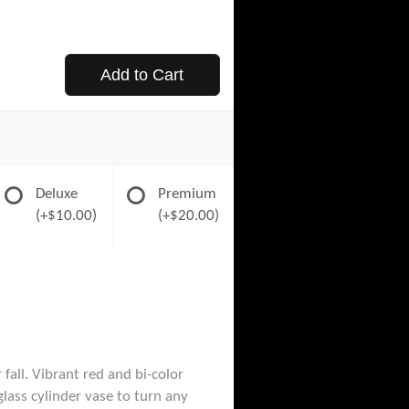
Add to Cart
Deluxe
Premium
(+$10.00)
(+$20.00)
fall. Vibrant red and bi-color
glass cylinder vase to turn any