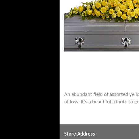
An abundant field of assorted yel
of loss. It's a beautiful tribute to
Store Address