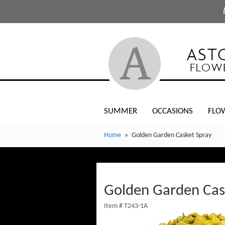
SUMMER
OCCASIONS
FLO
Home
Golden Garden Casket Spray
Golden Garden Cas
Item #
T243-1A