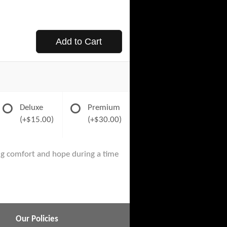
Add to Cart
Deluxe
Premium
(+$15.00)
(+$30.00)
ng comfort and hope during a time
Our Policies