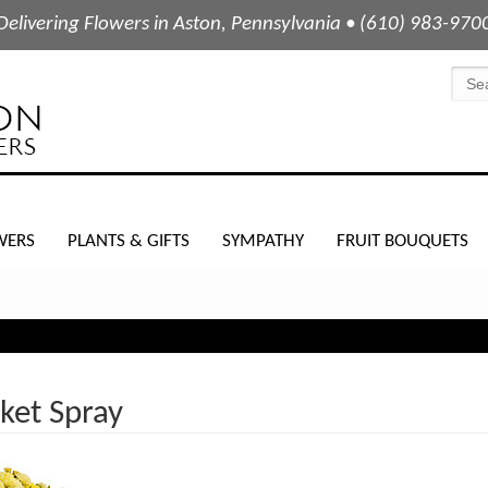
Delivering Flowers in Aston, Pennsylvania • (610) 983-970
WERS
PLANTS & GIFTS
SYMPATHY
FRUIT BOUQUETS
ket Spray