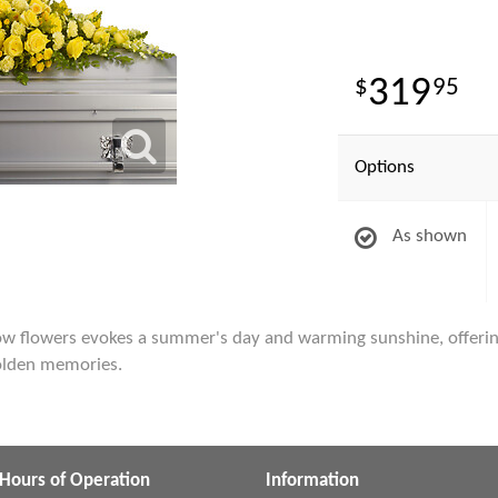
319
95
Options
As shown
low flowers evokes a summer's day and warming sunshine, offeri
 golden memories.
Hours of Operation
Information