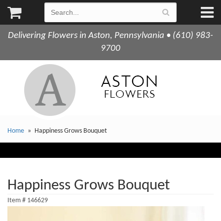
Delivering Flowers in Aston, Pennsylvania • (610) 983-
9700
Home
Happiness Grows Bouquet
Happiness Grows Bouquet
Item #
146629