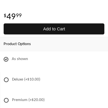
49
99
Add to Cart
Product Options
As shown
Deluxe
(+$10.00)
Premium
(+$20.00)