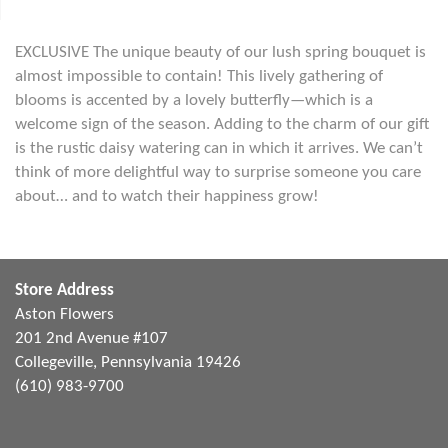
EXCLUSIVE The unique beauty of our lush spring bouquet is
almost impossible to contain! This lively gathering of
blooms is accented by a lovely butterfly—which is a
welcome sign of the season. Adding to the charm of our gift
is the rustic daisy watering can in which it arrives. We can’t
think of more delightful way to surprise someone you care
about… and to watch their happiness grow!
Store Address
Aston Flowers
201 2nd Avenue #107
Collegeville, Pennsylvania 19426
(610) 983-9700