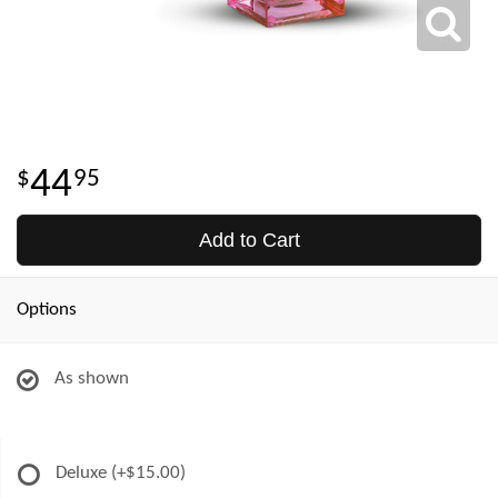
44
95
Add to Cart
Options
As shown
Deluxe
(+$15.00)