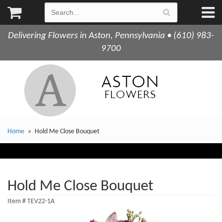
Delivering Flowers in Aston, Pennsylvania • (610) 983-
9700
Home
Hold Me Close Bouquet
Hold Me Close Bouquet
Item #
TEV22-1A