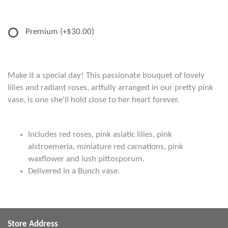
Premium
(+$30.00)
Make it a special day! This passionate bouquet of lovely
lilies and radiant roses, artfully arranged in our pretty pink
vase, is one she'll hold close to her heart forever.
Includes red roses, pink asiatic lilies, pink
alstroemeria, miniature red carnations, pink
waxflower and lush pittosporum.
Delivered in a Bunch vase.
Store Address