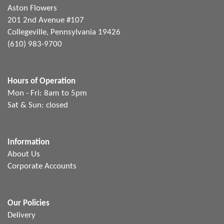
Aston Flowers
201 2nd Avenue #107
Collegeville, Pennsylvania 19426
(610) 983-9700
Hours of Operation
Mon - Fri: 8am to 5pm
Sat & Sun: closed
Information
About Us
Corporate Accounts
Our Policies
Delivery