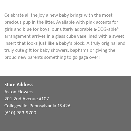
Celebrate all the joy a new baby brings with the most
precious pup in the litter. Available with pink accents for
girls and blue for boys, our utterly adorable a-DOG-able®
arrangement arrives in a glass cube vase lined with a sweet
insert that looks just like a baby's block. A truly original and
truly cute gift for baby showers, baptisms or giving the
proud new parents something to go gaga over!
Store Address
Aston Flowers
201 2nd Avenue #107
Collegeville, Pennsylvania 19426
(610) 983-9700