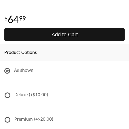
64
99
Add to Cart
Product Options
As shown
Deluxe
(+$10.00)
Premium
(+$20.00)