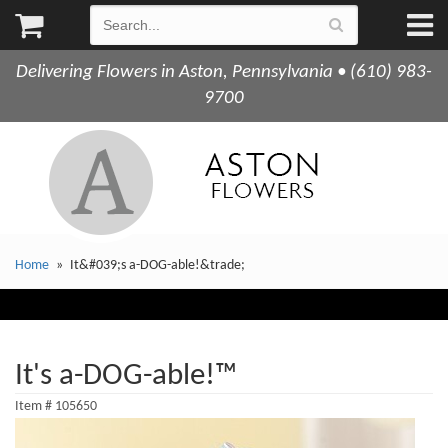
Delivering Flowers in Aston, Pennsylvania • (610) 983-
9700
Home
It&#039;s a-DOG-able!&trade;
It's a-DOG-able!™
Item #
105650