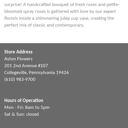
surprise! A handcrafted bouquet of fresh roses and petite-
bloomed spray roses is gathered with love by our expert
florists inside a shimmering julep cup vase, creating the
perfect mix of classic and contemporary.
Store Address
Aston Flowers
201 2nd Avenue #107
Collegeville, Pennsylvania 19426
(610) 983-9700
Hours of Operation
Mon - Fri: 8am to 5pm
Sat & Sun: closed