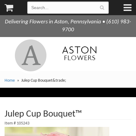
Delivering Flowers in Aston, Pennsylvania • (610) 983-
9700
Home
Julep Cup Bouquet&trade;
Julep Cup Bouquet™
Item #
105243