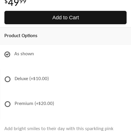
49
99
Add to Cart
Product Options
As shown
Deluxe
(+$10.00)
Premium
(+$20.00)
Add bright smiles to their day with this sparkling pink