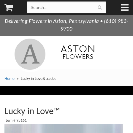
Delivering Flowers in Aston, Pennsylvania • (610) 983-
9700
Home
Lucky in Love&trade;
Lucky in Love™
Item #
95161