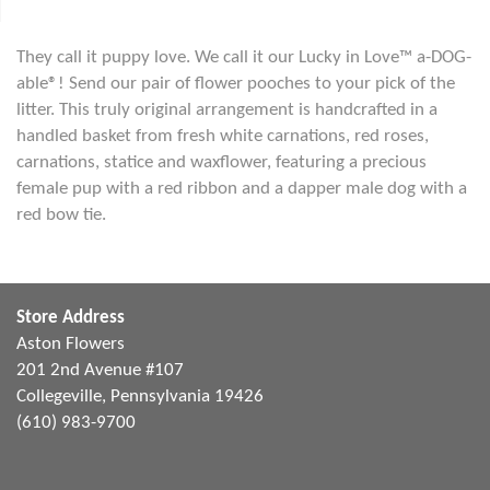
They call it puppy love. We call it our Lucky in Love™ a-DOG-
able®! Send our pair of flower pooches to your pick of the
litter. This truly original arrangement is handcrafted in a
handled basket from fresh white carnations, red roses,
carnations, statice and waxflower, featuring a precious
female pup with a red ribbon and a dapper male dog with a
red bow tie.
Store Address
Aston Flowers
201 2nd Avenue #107
Collegeville, Pennsylvania 19426
(610) 983-9700