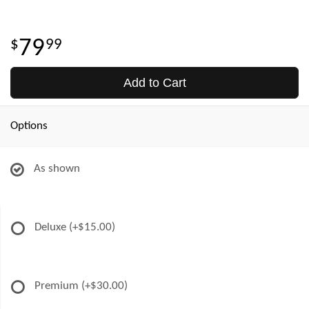
79
99
Add to Cart
Options
As shown
Deluxe
(+$15.00)
Premium
(+$30.00)