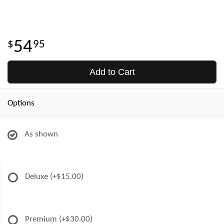
54
95
Add to Cart
Options
As shown
Deluxe
(+$15.00)
Premium
(+$30.00)