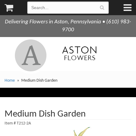
Delivering Flowers in Aston, Pennsylvania • (610) 983-
9700
Home
Medium Dish Garden
Medium Dish Garden
Item #
T212-2A