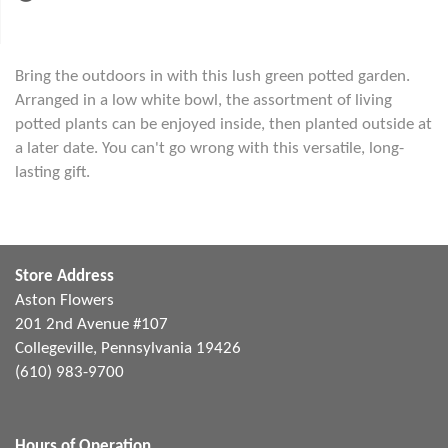
Bring the outdoors in with this lush green potted garden.
Arranged in a low white bowl, the assortment of living
potted plants can be enjoyed inside, then planted outside at
a later date. You can't go wrong with this versatile, long-
lasting gift.
Store Address
Aston Flowers
201 2nd Avenue #107
Collegeville, Pennsylvania 19426
(610) 983-9700
Hours of Operation