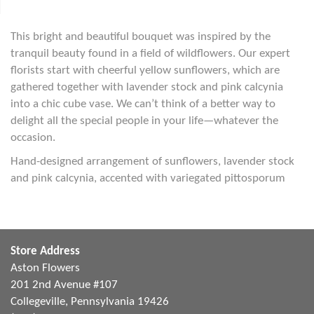
This bright and beautiful bouquet was inspired by the
tranquil beauty found in a field of wildflowers. Our expert
florists start with cheerful yellow sunflowers, which are
gathered together with lavender stock and pink calcynia
into a chic cube vase. We can’t think of a better way to
delight all the special people in your life—whatever the
occasion.
Hand-designed arrangement of sunflowers, lavender stock
and pink calcynia, accented with variegated pittosporum
Store Address
Aston Flowers
201 2nd Avenue #107
Collegeville, Pennsylvania 19426