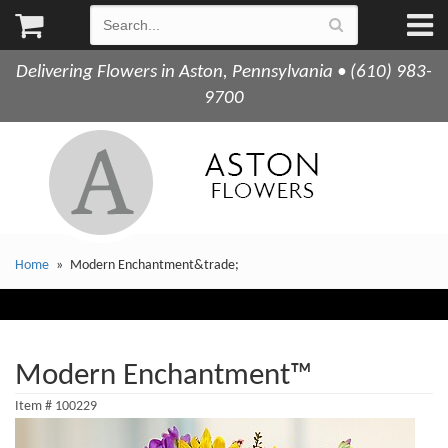
Delivering Flowers in Aston, Pennsylvania • (610) 983-
9700
Home
Modern Enchantment&trade;
Modern Enchantment™
Item #
100229