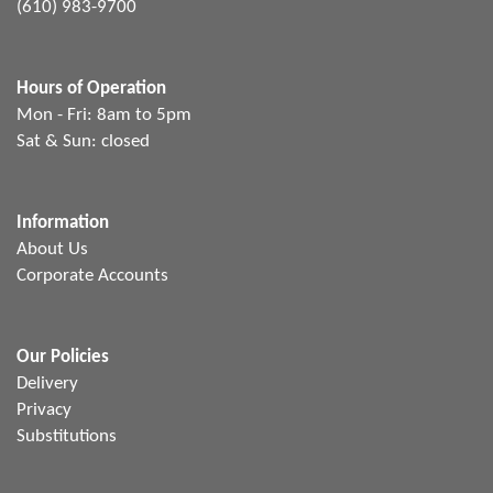
(610) 983-9700
Hours of Operation
Mon - Fri: 8am to 5pm
Sat & Sun: closed
Information
About Us
Corporate Accounts
Our Policies
Delivery
Privacy
Substitutions