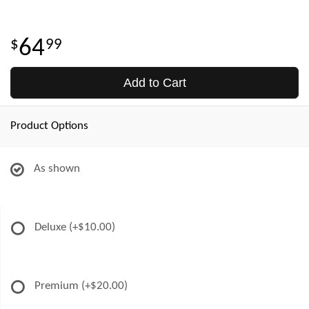
64
99
Add to Cart
Product Options
As shown
Deluxe
(+$10.00)
Premium
(+$20.00)