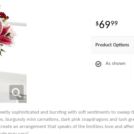
69
99
Product Options
As shown
tly sophisticated and bursting with soft sentiments to sweep the
lies, burgundy mini carnations, dark pink snapdragons and lush gr
create an arrangement that speaks of the limitless love and affec
tyle may vary)