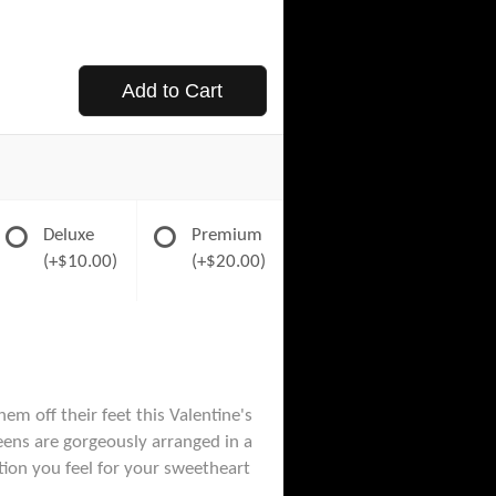
Add to Cart
Deluxe
Premium
(+$10.00)
(+$20.00)
m off their feet this Valentine's
eens are gorgeously arranged in a
tion you feel for your sweetheart