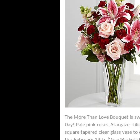
The More Than Love Bouquet is swee
Day! Pale pink roses, Stargazer Li
square tapered clear glass vase to 
this February 14th. (Vase/Basket s