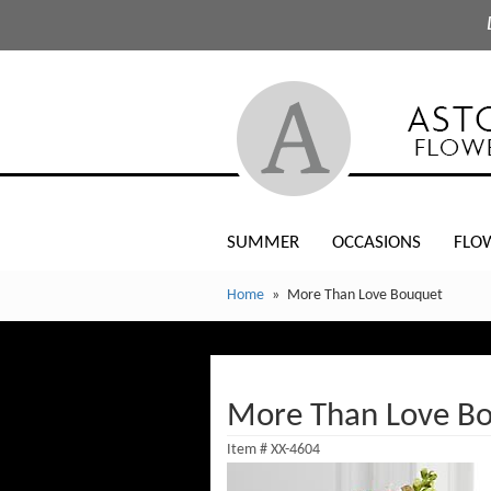
SUMMER
OCCASIONS
FLO
Home
More Than Love Bouquet
More Than Love B
Item #
XX-4604