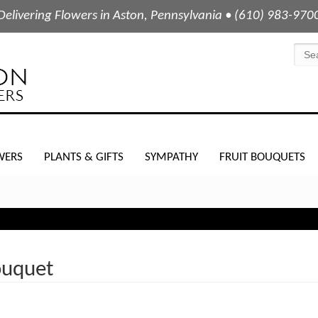
Delivering Flowers in Aston, Pennsylvania • (610) 983-970
WERS
PLANTS & GIFTS
SYMPATHY
FRUIT BOUQUETS
ouquet