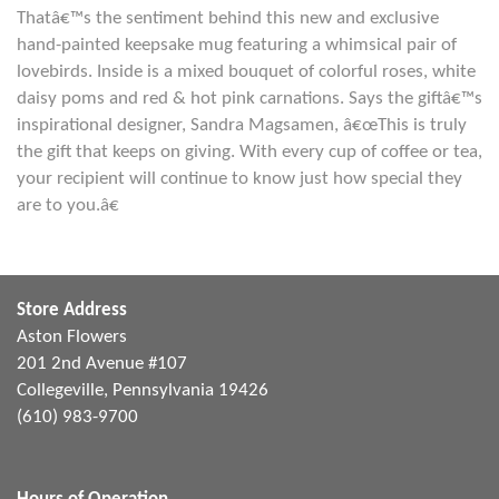
Thatâ€™s the sentiment behind this new and exclusive
hand-painted keepsake mug featuring a whimsical pair of
lovebirds. Inside is a mixed bouquet of colorful roses, white
daisy poms and red & hot pink carnations. Says the giftâ€™s
inspirational designer, Sandra Magsamen, â€œThis is truly
the gift that keeps on giving. With every cup of coffee or tea,
your recipient will continue to know just how special they
are to you.â€
Store Address
Aston Flowers
201 2nd Avenue #107
Collegeville, Pennsylvania 19426
(610) 983-9700