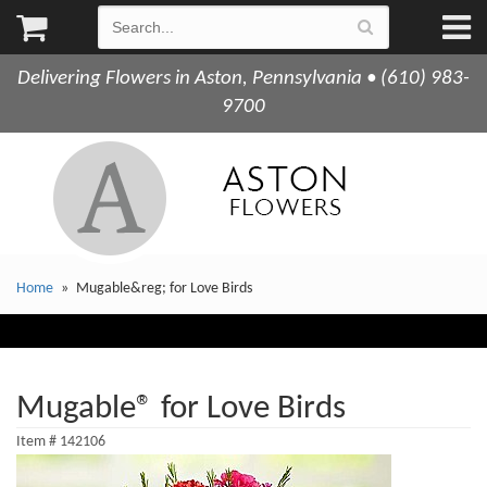
Delivering Flowers in Aston, Pennsylvania • (610) 983-
9700
Home
Mugable&reg; for Love Birds
Mugable® for Love Birds
Item #
142106