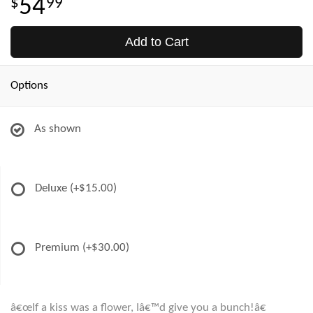
54
99
Add to Cart
Options
As shown
Deluxe
(+$15.00)
Premium
(+$30.00)
â€œIf a kiss was a flower, Iâ€™d give you a bunch!â€