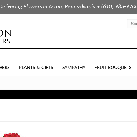
Delivering Flowers in Aston, Pennsylvania • (610) 983-970
WERS
PLANTS & GIFTS
SYMPATHY
FRUIT BOUQUETS