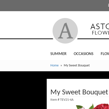
SUMMER
OCCASIONS
FLO
Home
My Sweet Bouquet
My Sweet Bouquet
Item #
TEV21-4A