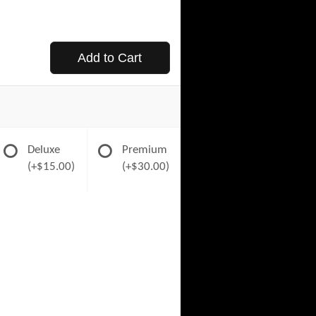
Add to Cart
Deluxe
Premium
(+$15.00)
(+$30.00)