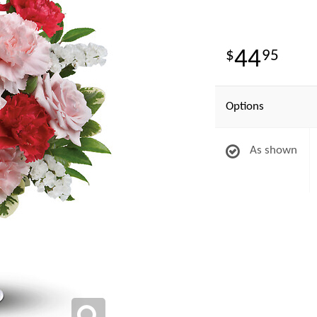
44
95
Options
As shown