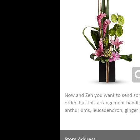
Now and Zen you want to send someth
order, but this arrangement handle
anthuriums, leucadendron, ginger 
Store Address