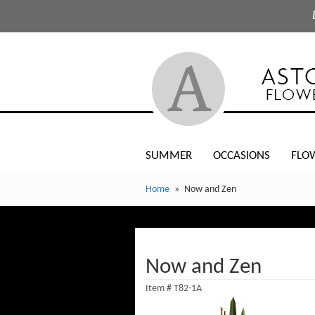
SUMMER
OCCASIONS
FLO
Home
Now and Zen
Now and Zen
Item #
T82-1A