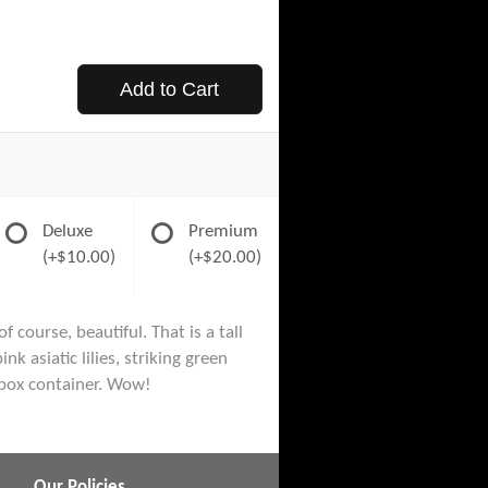
Add to Cart
Deluxe
Premium
(+$10.00)
(+$20.00)
 course, beautiful. That is a tall
 asiatic lilies, striking green
 box container. Wow!
Our Policies