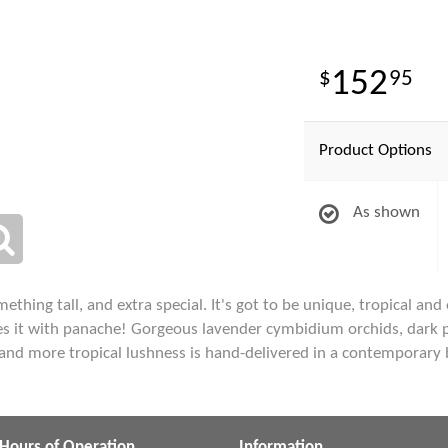
152
95
Product Options
As shown
ing tall, and extra special. It's got to be unique, tropical and of
s it with panache! Gorgeous lavender cymbidium orchids, dark pink
and more tropical lushness is hand-delivered in a contemporary
Hours of Operation
Information