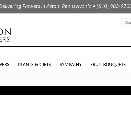
Delivering Flowers in Aston, Pennsylvania • (610) 983-970
WERS
PLANTS & GIFTS
SYMPATHY
FRUIT BOUQUETS