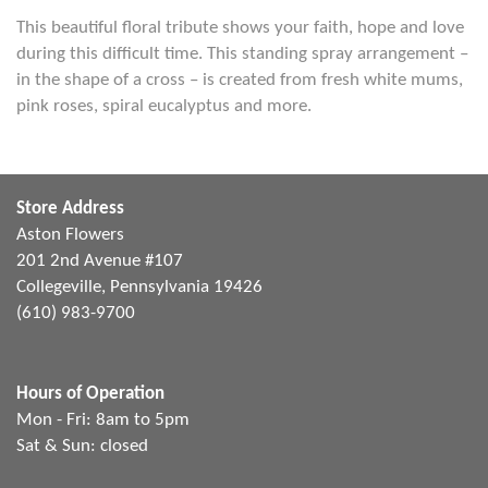
This beautiful floral tribute shows your faith, hope and love
during this difficult time. This standing spray arrangement –
in the shape of a cross – is created from fresh white mums,
pink roses, spiral eucalyptus and more.
Store Address
Aston Flowers
201 2nd Avenue #107
Collegeville, Pennsylvania 19426
(610) 983-9700
Hours of Operation
Mon - Fri: 8am to 5pm
Sat & Sun: closed