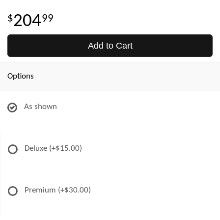
204
99
Add to Cart
Options
As shown
Deluxe
(+$15.00)
Premium
(+$30.00)