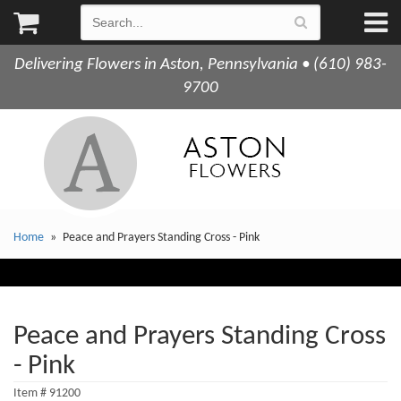
Delivering Flowers in Aston, Pennsylvania • (610) 983-
9700
Home
Peace and Prayers Standing Cross - Pink
Peace and Prayers Standing Cross
- Pink
Item #
91200