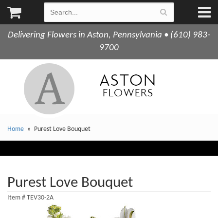
Delivering Flowers in Aston, Pennsylvania • (610) 983-
9700
Home
Purest Love Bouquet
Purest Love Bouquet
Item #
TEV30-2A