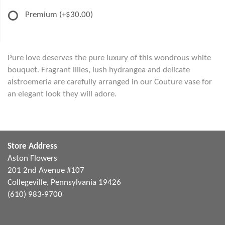
Premium
(+$30.00)
Pure love deserves the pure luxury of this wondrous white
bouquet. Fragrant lilies, lush hydrangea and delicate
alstroemeria are carefully arranged in our Couture vase for
an elegant look they will adore.
Store Address
Aston Flowers
201 2nd Avenue #107
Collegeville, Pennsylvania 19426
(610) 983-9700