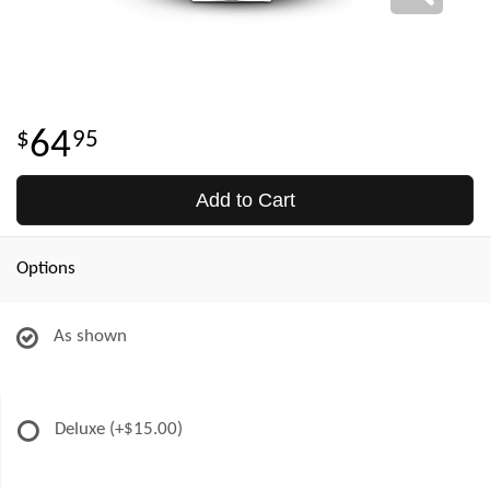
64
95
Add to Cart
Options
As shown
Deluxe
(+$15.00)