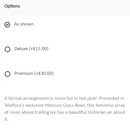
Options
As shown
Deluxe
(+$15.00)
Premium
(+$30.00)
A formal arrangement is more fun in hot pink! Presented in
Teleflora's exclusive Mercury Glass Bowl, this feminine array
of roses above trailing ivy has a beautiful Victorian air about
it.