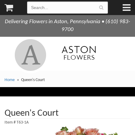
Delivering Flowers in Aston, Pennsylvania • (610) 983-
9700
Home
Queen's Court
Queen's Court
Item #
T63-1A