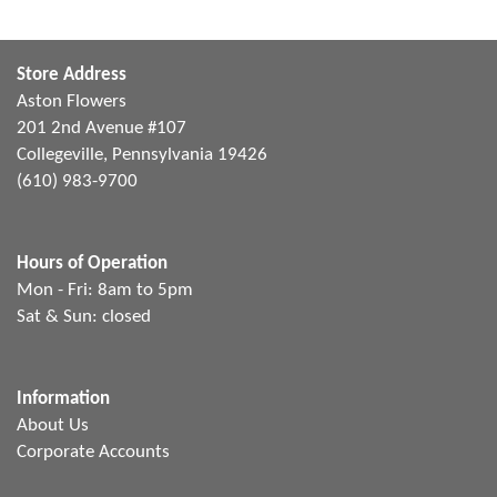
Store Address
Aston Flowers
201 2nd Avenue #107
Collegeville, Pennsylvania 19426
(610) 983-9700
Hours of Operation
Mon - Fri: 8am to 5pm
Sat & Sun: closed
Information
About Us
Corporate Accounts