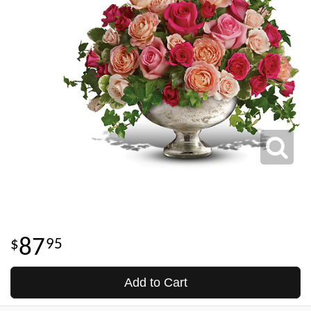
87
95
Add to Cart