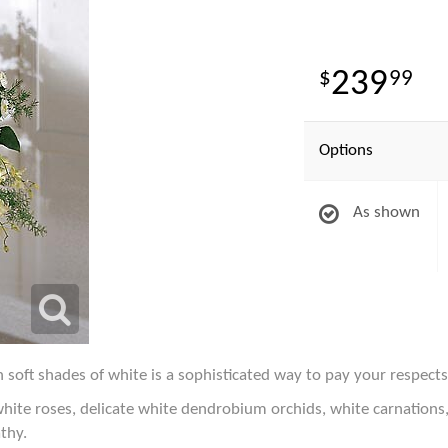
239
99
Options
As shown
 soft shades of white is a sophisticated way to pay your respects
 white roses, delicate white dendrobium orchids, white carnations
thy.