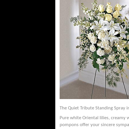
The Quiet Tribute Standing Spray in
Pure white Oriental lilies, creamy
pompons offer your sincere sympa