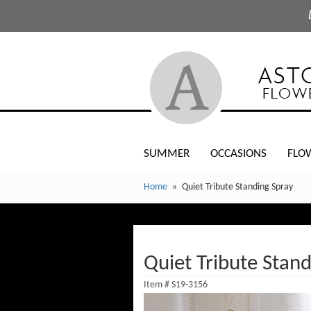
SUMMER
OCCASIONS
FLO
Home
Quiet Tribute Standing Spray
Quiet Tribute Stand
Item #
S19-3156