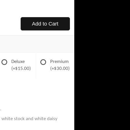
Add to Cart
Deluxe
Premium
(+$15.00)
(+$30.00)
.
, white stock and white daisy