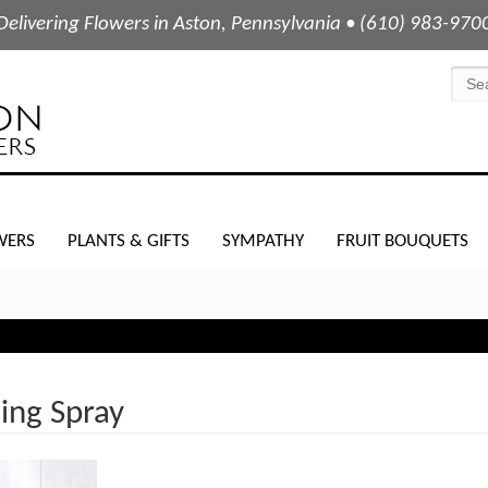
Delivering Flowers in Aston, Pennsylvania • (610) 983-970
WERS
PLANTS & GIFTS
SYMPATHY
FRUIT BOUQUETS
ing Spray