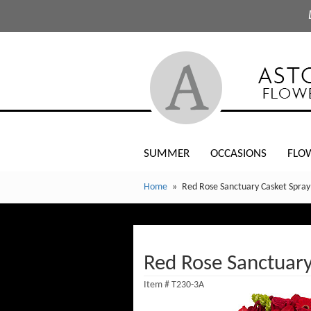
SUMMER
OCCASIONS
FLO
Home
Red Rose Sanctuary Casket Spray
Red Rose Sanctuary
Item #
T230-3A