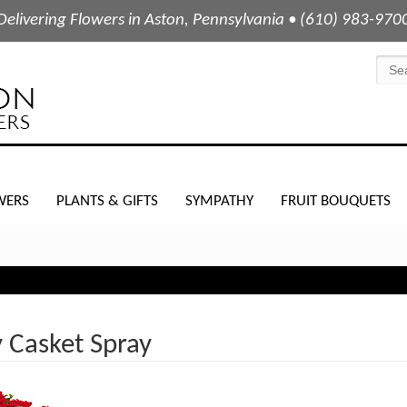
Delivering Flowers in Aston, Pennsylvania • (610) 983-970
WERS
PLANTS & GIFTS
SYMPATHY
FRUIT BOUQUETS
 Casket Spray