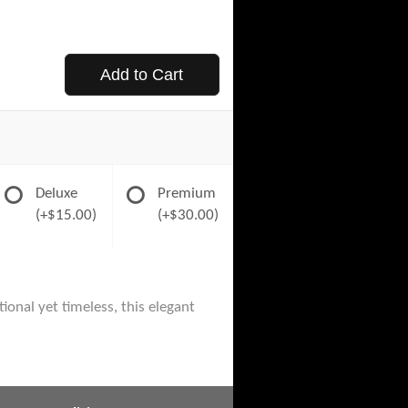
Add to Cart
Deluxe
Premium
(+$15.00)
(+$30.00)
ional yet timeless, this elegant