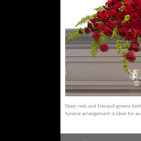
Deep reds and tranquil greens both 
funeral arrangement is ideal for an