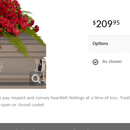
209
95
Options
As shown
pay respect and convey heartfelt feelings at a time of loss. Tradit
 open or closed casket.