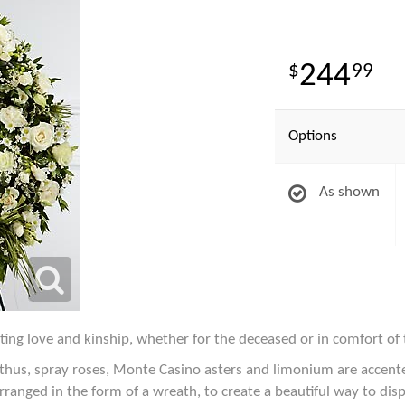
244
99
Options
As shown
ting love and kinship, whether for the deceased or in comfort of 
anthus, spray roses, Monte Casino asters and limonium are accente
arranged in the form of a wreath, to create a beautiful way to dis