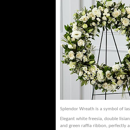
Splendor Wreath is a symbol of las
Elegant white freesia, double lisi
and green raffia ribbon, perfectly 