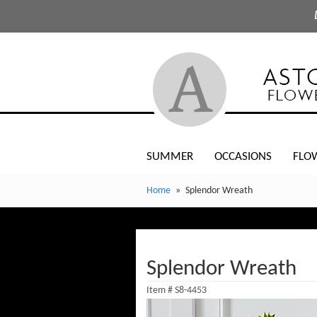
SUMMER
OCCASIONS
FLO
Home
Splendor Wreath
Splendor Wreath
Item #
S8-4453