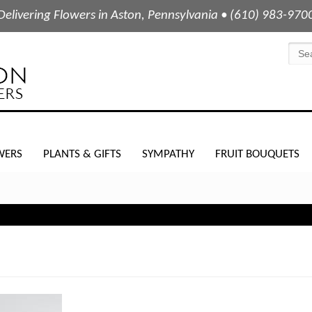
Delivering Flowers in Aston, Pennsylvania • (610) 983-970
WERS
PLANTS & GIFTS
SYMPATHY
FRUIT BOUQUETS