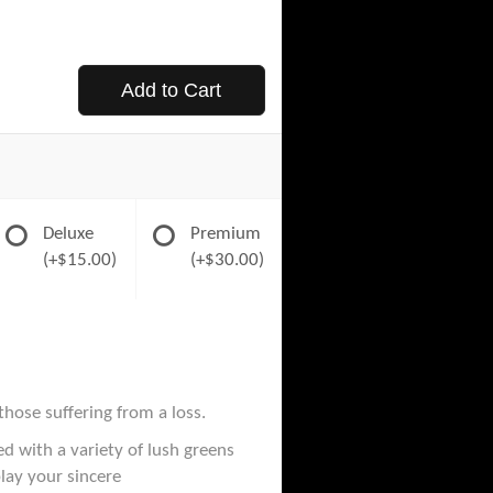
Add to Cart
Deluxe
Premium
(+$15.00)
(+$30.00)
those suffering from a loss.
d with a variety of lush greens
play your sincere