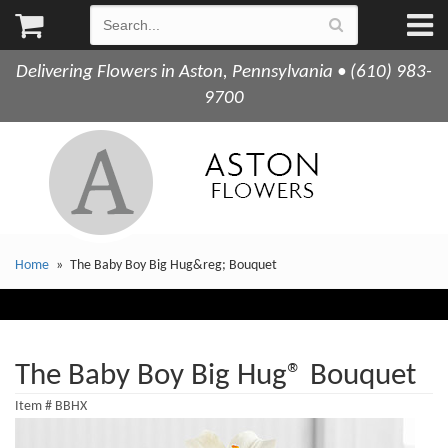
Delivering Flowers in Aston, Pennsylvania • (610) 983-
9700
Home
The Baby Boy Big Hug&reg; Bouquet
The Baby Boy Big Hug® Bouquet
Item #
BBHX