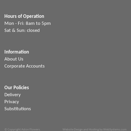
Hours of Operation
Mon - Fri: 8am to 5pm
Sat & Sun: closed
Information
About Us
Corporate Accounts
Our Policies
Delivery
Privacy
Substitutions
© Copyright Aston Flowers.
Website Design and Hosting by WebSystems.com