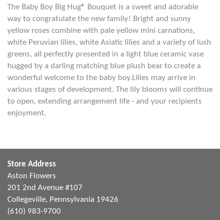
The Baby Boy Big Hug® Bouquet is a sweet and adorable
way to congratulate the new family! Bright and sunny
yellow roses combine with pale yellow mini carnations,
white Peruvian lilies, white Asiatic lilies and a variety of lush
greens, all perfectly presented in a light blue ceramic vase
hugged by a darling matching blue plush bear to create a
wonderful welcome to the baby boy.Lilies may arrive in
various stages of development. The lily blooms will continue
to open, extending arrangement life - and your recipients
enjoyment.
Store Address
Aston Flowers
201 2nd Avenue #107
Collegeville, Pennsylvania 19426
(610) 983-9700