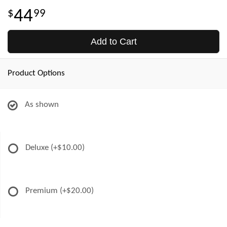
44
99
Add to Cart
Product Options
As shown
Deluxe
(+$10.00)
Premium
(+$20.00)