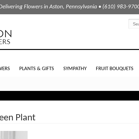
Delivering Flowers in Aston, Pennsylvania • (610) 983-970
WERS
PLANTS & GIFTS
SYMPATHY
FRUIT BOUQUETS
een Plant