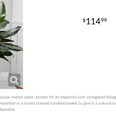
114
99
pular indoor plant, known for its exquisite lush variegated foliag
presented in a round stained handled basket to give it a natural l
diameter.