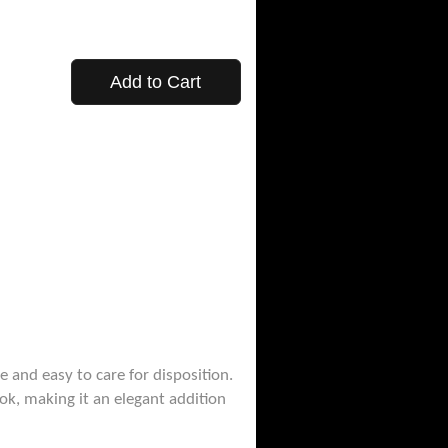
Add to Cart
e and easy to care for disposition.
ook, making it an elegant addition