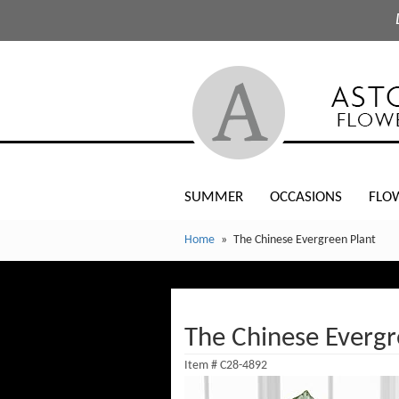
SUMMER
OCCASIONS
FLO
Home
The Chinese Evergreen Plant
The Chinese Evergr
Item #
C28-4892