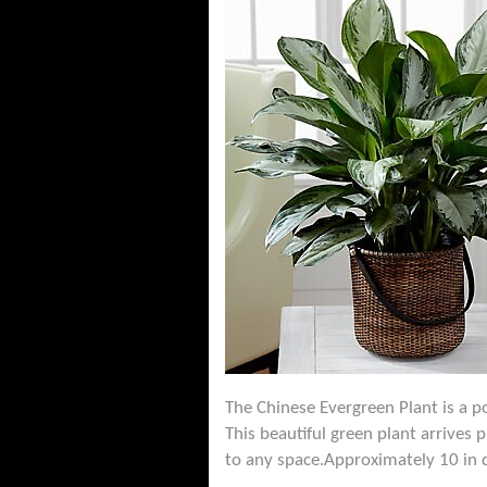
The Chinese Evergreen Plant is a po
This beautiful green plant arrives 
to any space.Approximately 10 in 