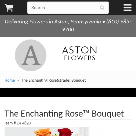
Delivering Flowers in Aston, Pennsylvania • (610) 983-
9700
Home
The Enchanting Rose&trade; Bouquet
The Enchanting Rose™ Bouquet
Item #
E4-4820