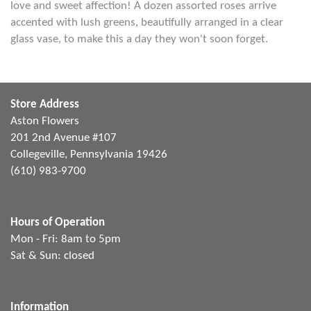
love and sweet affection! A dozen assorted roses arrive
accented with lush greens, beautifully arranged in a clear
glass vase, to make this a day they won't soon forget.
Store Address
Aston Flowers
201 2nd Avenue #107
Collegeville, Pennsylvania 19426
(610) 983-9700
Hours of Operation
Mon - Fri: 8am to 5pm
Sat & Sun: closed
Information