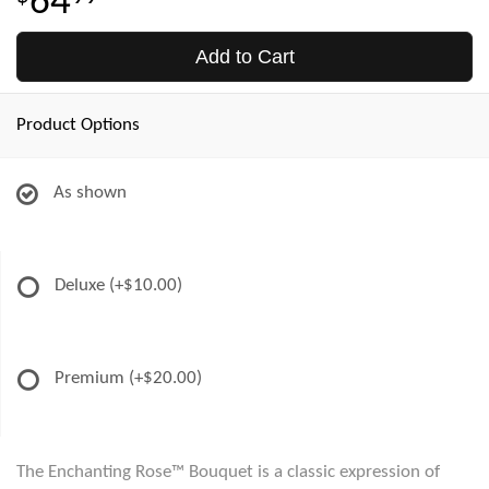
64
Add to Cart
Product Options
As shown
Deluxe
(+$10.00)
Premium
(+$20.00)
The Enchanting Rose™ Bouquet is a classic expression of