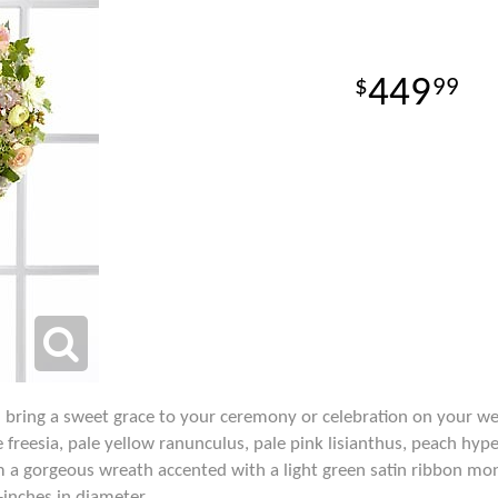
449
99
bring a sweet grace to your ceremony or celebration on your we
e freesia, pale yellow ranunculus, pale pink lisianthus, peach h
m a gorgeous wreath accented with a light green satin ribbon mo
inches in diameter.