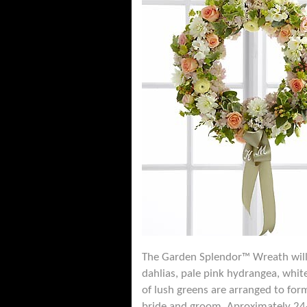
The Garden Splendor™ Wreath will 
dahlias, pale pink hydrangea, whit
of lush greens are arranged to for
bride and groom. Aproximately 24-