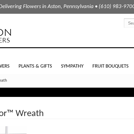
Delivering Flowers in Aston, Pennsylvania • (610) 983-970
WERS
PLANTS & GIFTS
SYMPATHY
FRUIT BOUQUETS
eath
dor™ Wreath