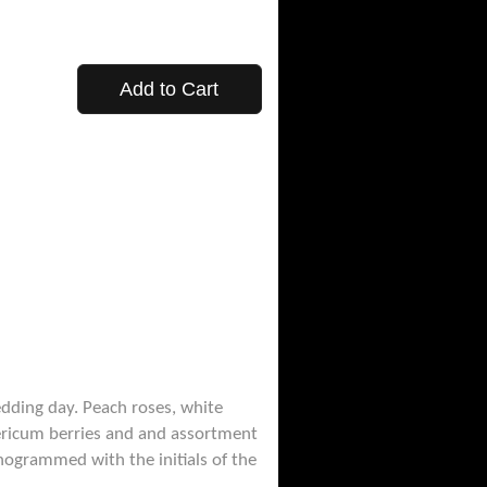
Add to Cart
dding day. Peach roses, white
ypericum berries and and assortment
nogrammed with the initials of the