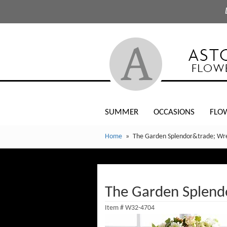
SUMMER
OCCASIONS
FLO
Home
The Garden Splendor&trade; Wr
The Garden Splen
Item #
W32-4704