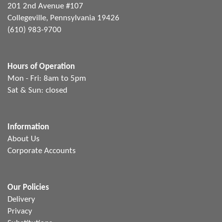
201 2nd Avenue #107
Collegeville, Pennsylvania 19426
(610) 983-9700
Hours of Operation
Mon - Fri: 8am to 5pm
Sat & Sun: closed
Information
About Us
Corporate Accounts
Our Policies
Delivery
Privacy