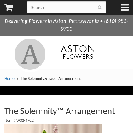
Delivering Flowers in Aston, Pennsylvania • (610) 983-
9700
Home
The Solemnity&trade; Arrangement
The Solemnity™ Arrangement
Item #
W32-4702