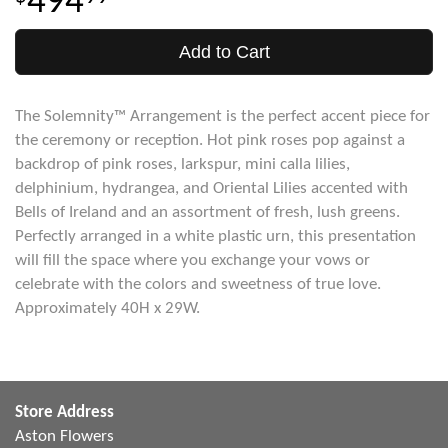
494
Add to Cart
The Solemnity™ Arrangement is the perfect accent piece for
the ceremony or reception. Hot pink roses pop against a
backdrop of pink roses, larkspur, mini calla lilies,
delphinium, hydrangea, and Oriental Lilies accented with
Bells of Ireland and an assortment of fresh, lush greens.
Perfectly arranged in a white plastic urn, this presentation
will fill the space where you exchange your vows or
celebrate with the colors and sweetness of true love.
Approximately 40H x 29W.
Store Address
Aston Flowers