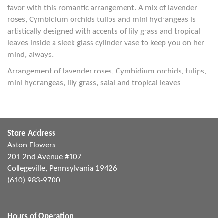
favor with this romantic arrangement. A mix of lavender
roses, Cymbidium orchids tulips and mini hydrangeas is
artistically designed with accents of lily grass and tropical
leaves inside a sleek glass cylinder vase to keep you on her
mind, always.
Arrangement of lavender roses, Cymbidium orchids, tulips,
mini hydrangeas, lily grass, salal and tropical leaves
Store Address
Aston Flowers
201 2nd Avenue #107
Collegeville, Pennsylvania 19426
(610) 983-9700
Hours of Operation