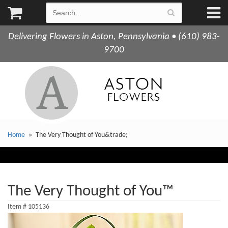
Delivering Flowers in Aston, Pennsylvania • (610) 983-
9700
Home
The Very Thought of You&trade;
The Very Thought of You™
Item #
105136