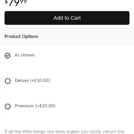
79
99
Add to Cart
Product Options
As shown
Deluxe
(+$10.00)
Premium
(+$20.00)
If all the little things she does makes you smile, return the