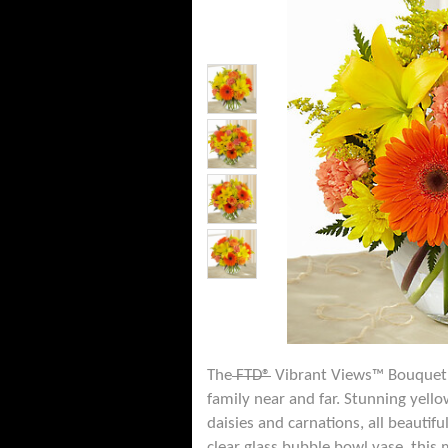
The
FTD®
Vibrant Views™ Bouquet b
family near and far. Stunning yell
daisies and carnations, all beautif
clear glass bubble bowl vase, this 