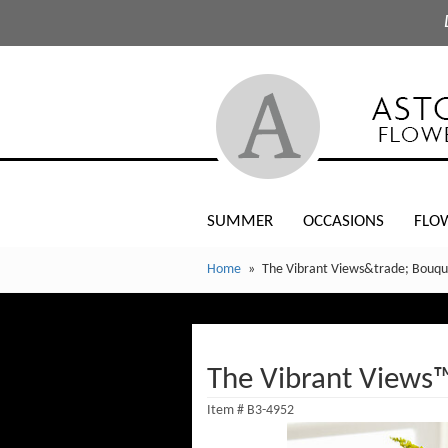
SUMMER
OCCASIONS
FLO
Home
The Vibrant Views&trade; Bouqu
The Vibrant Views
Item #
B3-4952