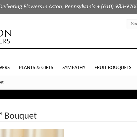
Delivering Flowers in Aston, Pennsylvania • (610) 983-970
WERS
PLANTS & GIFTS
SYMPATHY
FRUIT BOUQUETS
et
™ Bouquet