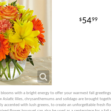
54
99
looms with a bright energy to offer your warmest fall greetings
ow Asiatic lilies, chrysanthemums and solidago are brought toget
ully accented with lush greens, to create an unforgettable fresh 
mixed flower bouquet can also be used as a centerpiece for a fall 