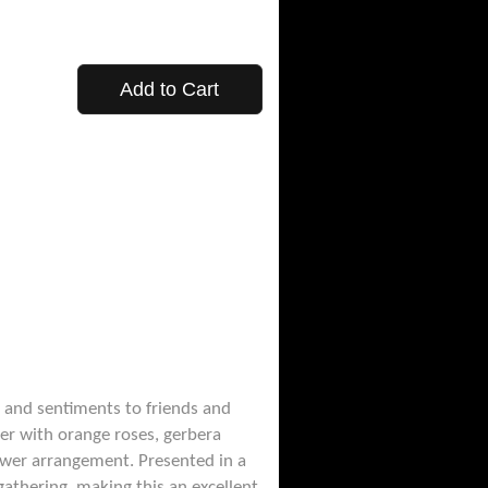
Add to Cart
 and sentiments to friends and
her with orange roses, gerbera
flower arrangement. Presented in a
gathering, making this an excellent