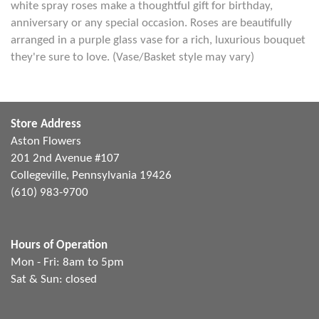
white spray roses make a thoughtful gift for birthday,
anniversary or any special occasion. Roses are beautifully
arranged in a purple glass vase for a rich, luxurious bouquet
they're sure to love. (Vase/Basket style may vary)
Store Address
Aston Flowers
201 2nd Avenue #107
Collegeville, Pennsylvania 19426
(610) 983-9700
Hours of Operation
Mon - Fri: 8am to 5pm
Sat & Sun: closed