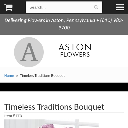
Delivering Flowers in Aston, Pennsylvania • (610) 983-
9700
Home
Timeless Traditions Bouquet
Timeless Traditions Bouquet
Item #
TTB