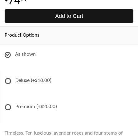
74
Add to Cart
Product Options
As shown
Deluxe
(+$10.00)
Premium
(+$20.00)
Timeless. Ten luscious lavender roses and four stems of