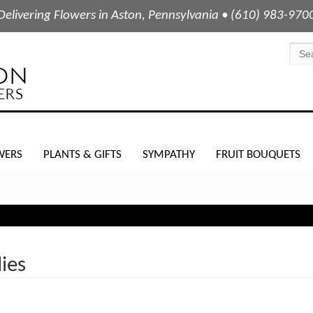
Delivering Flowers in Aston, Pennsylvania • (610) 983-970
WERS
PLANTS & GIFTS
SYMPATHY
FRUIT BOUQUETS
lies