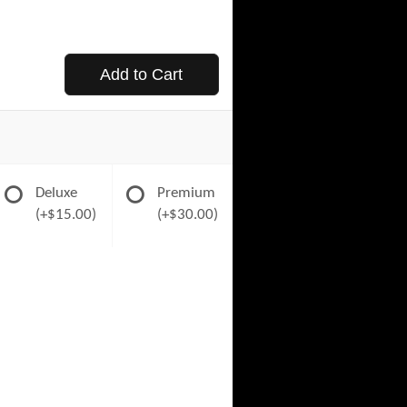
Add to Cart
Deluxe
Premium
(+$15.00)
(+$30.00)