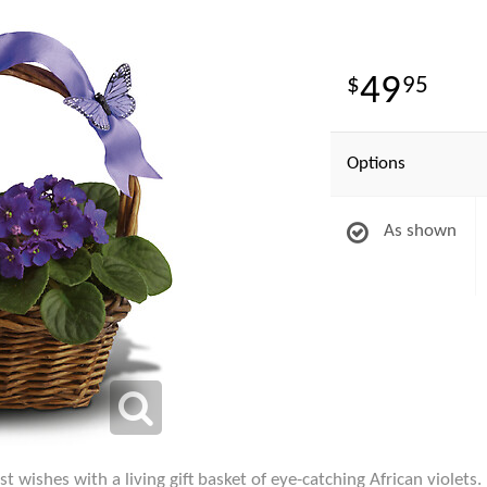
49
95
Options
As shown
t wishes with a living gift basket of eye-catching African violets.