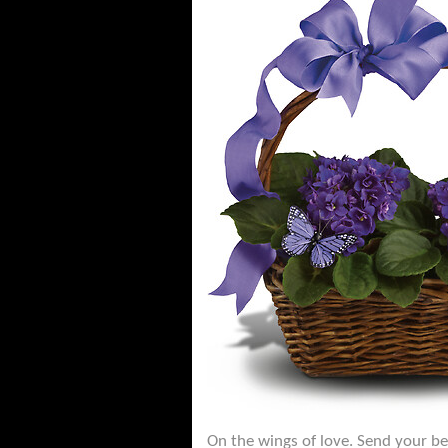
On the wings of love. Send your bes