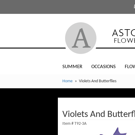
SUMMER
OCCASIONS
FLO
Home
Violets And Butterflies
Violets And Butterf
Item #
T92-3A