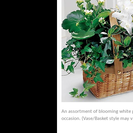
An assortment of blooming white pla
occasion. (Vase/Basket style may v