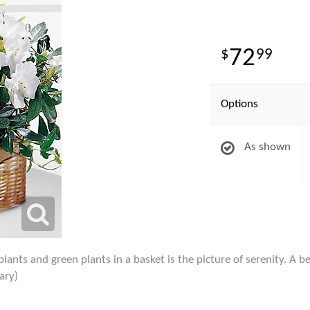
72
99
Options
As shown
nts and green plants in a basket is the picture of serenity. A beau
ary)