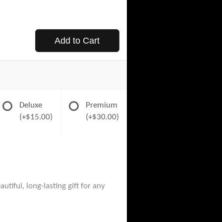
Add to Cart
Deluxe
Premium
(+$15.00)
(+$30.00)
tiful, long-lasting gift for any