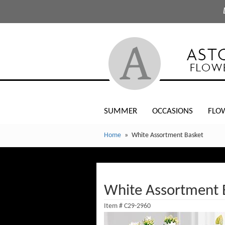
SUMMER
OCCASIONS
FLO
Home
White Assortment Basket
White Assortment 
Item #
C29-2960