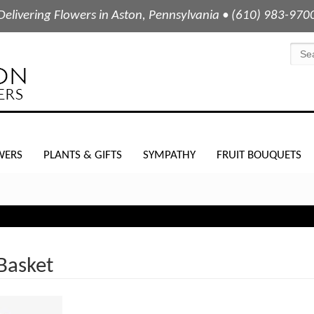
Delivering Flowers in Aston, Pennsylvania • (610) 983-970
WERS
PLANTS & GIFTS
SYMPATHY
FRUIT BOUQUETS
Basket