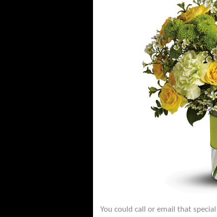
You could call or email that specia