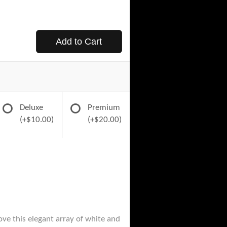
Add to Cart
Deluxe
Premium
(+$10.00)
(+$20.00)
ove this elegant array of white and