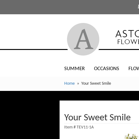
SUMMER
OCCASIONS
FLO
Home
Your Sweet Smile
Your Sweet Smile
Item #
TEV11-1A