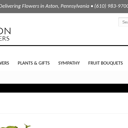
Delivering Flowers in Aston, Pennsylvania • (610) 983-970
WERS
PLANTS & GIFTS
SYMPATHY
FRUIT BOUQUETS