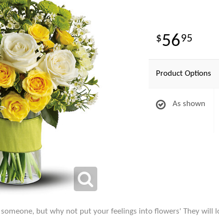
56
95
Product Options
As shown
l someone, but why not put your feelings into flowers' They will l