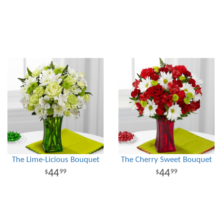
The Lime-Licious Bouquet
The Cherry Sweet Bouquet
44
44
99
99