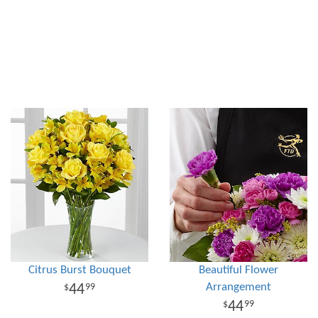
Citrus Burst Bouquet
Beautiful Flower
Arrangement
44
99
44
99