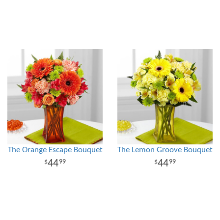
The Orange Escape Bouquet
The Lemon Groove Bouquet
44
44
99
99