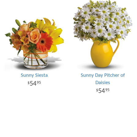
Sunny Siesta
Sunny Day Pitcher of
Daisies
54
95
54
95