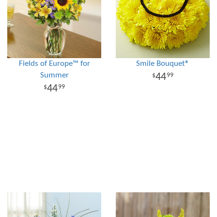
Fields of Europe™ for
Smile Bouquet®
Summer
44
99
44
99