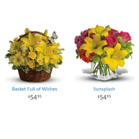
Basket Full of Wishes
Sunsplash
54
54
95
95