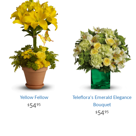
Yellow Fellow
Teleflora's Emerald Elegance
Bouquet
54
95
54
95