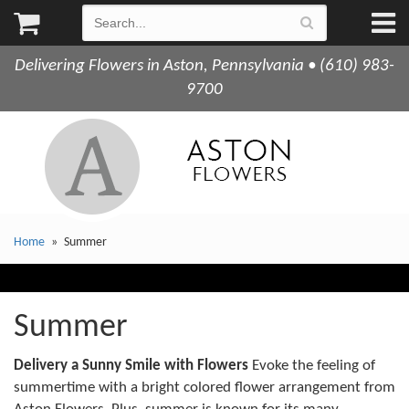
Delivering Flowers in Aston, Pennsylvania • (610) 983-
9700
Home
Summer
Summer
Delivery a Sunny Smile with Flowers
Evoke the feeling of
summertime with a bright colored flower arrangement from