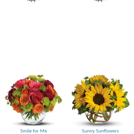
44
44
Smile for Me
Sunny Sunflowers