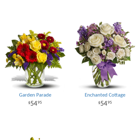
Garden Parade
Enchanted Cottage
54
54
95
95