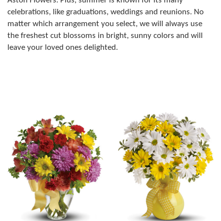
Aston Flowers. Plus, summer is known for its many
celebrations, like graduations, weddings and reunions. No
matter which arrangement you select, we will always use
the freshest cut blossoms in bright, sunny colors and will
leave your loved ones delighted.