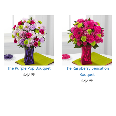
The Purple Pop Bouquet
The Raspberry Sensation
Bouquet
44
99
44
99