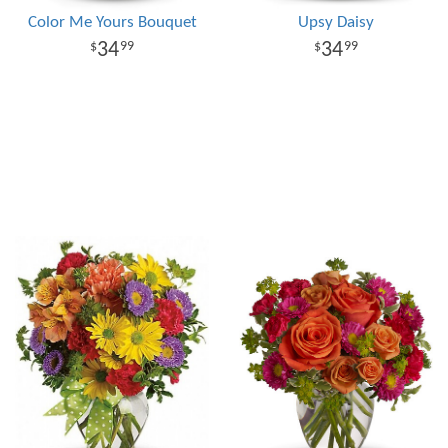
Color Me Yours Bouquet
Upsy Daisy
34
34
99
99