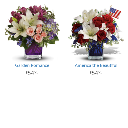
Garden Romance
America the Beautiful
54
54
95
95