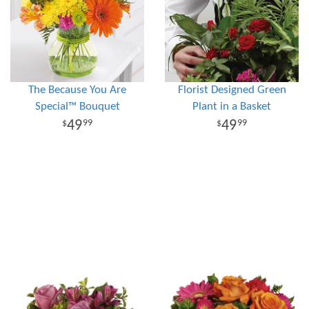
The Because You Are
Florist Designed Green
Special™ Bouquet
Plant in a Basket
49
49
99
99