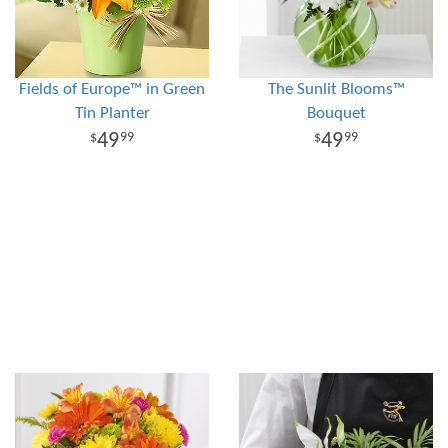
Fields of Europe™ in Green
The Sunlit Blooms™
Tin Planter
Bouquet
49
49
99
99