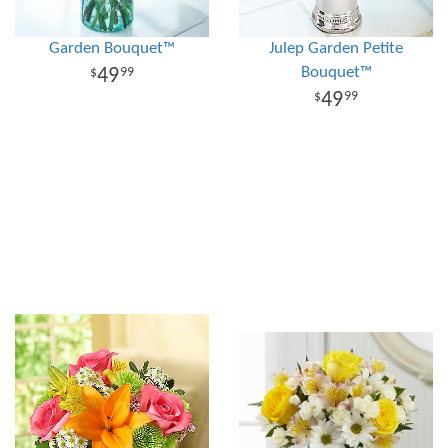
Garden Bouquet™
Julep Garden Petite
Bouquet™
49
99
49
99