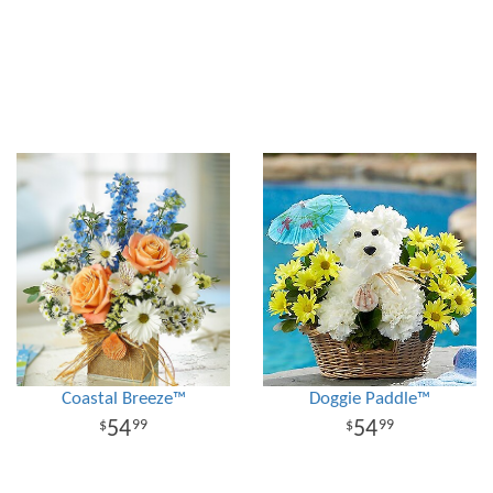
Coastal Breeze™
Doggie Paddle™
54
54
99
99