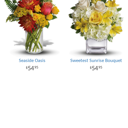
Seaside Oasis
Sweetest Sunrise Bouquet
54
54
95
95