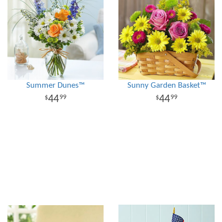
Summer Dunes™
Sunny Garden Basket™
44
44
99
99