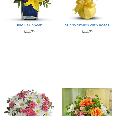
Blue Caribbean
Sunny Smiles with Roses
44
44
95
95