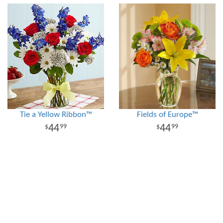
Tie a Yellow Ribbon™
Fields of Europe™
44
44
99
99