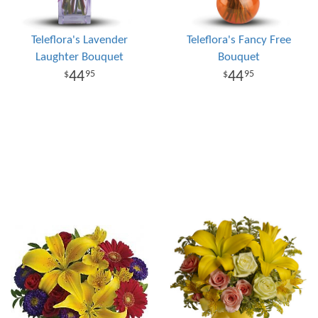
Teleflora's Lavender
Teleflora's Fancy Free
Laughter Bouquet
Bouquet
44
44
95
95