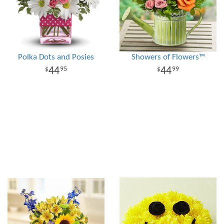
Polka Dots and Posies
Showers of Flowers™
44
44
95
99