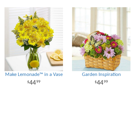
Make Lemonade™ in a Vase
Garden Inspiration
44
44
99
99