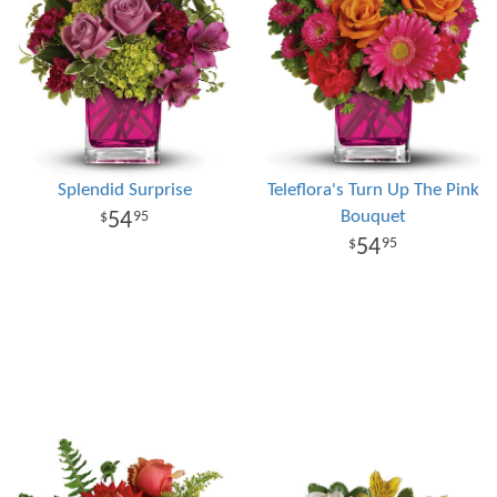
Splendid Surprise
Teleflora's Turn Up The Pink
Bouquet
54
95
54
95