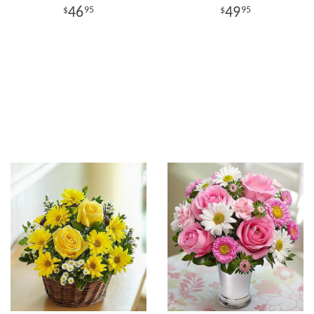
46
49
95
95