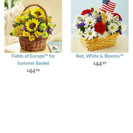
Fields of Europe™ for
Red, White & Blooms™
Summer Basket
44
99
44
99