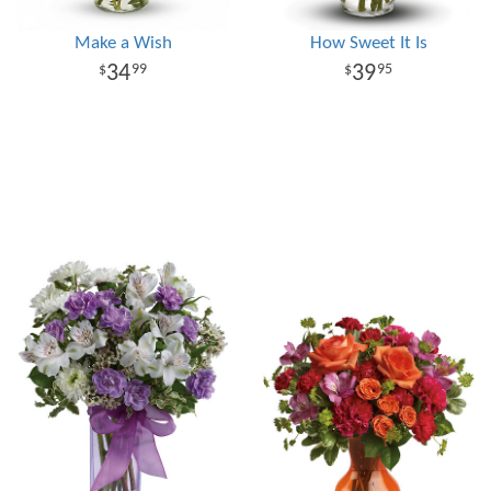
Make a Wish
How Sweet It Is
34
39
99
95