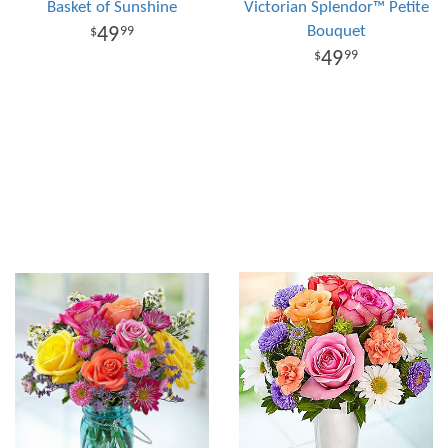
Basket of Sunshine
Victorian Splendor™ Petite
Bouquet
49
99
49
99