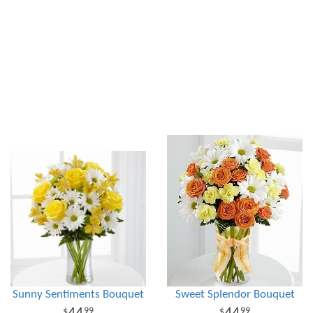
Sunny Sentiments Bouquet
Sweet Splendor Bouquet
99
99