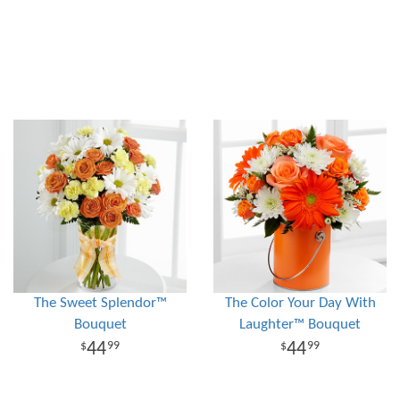
The Sweet Splendor™
The Color Your Day With
Bouquet
Laughter™ Bouquet
44
44
99
99